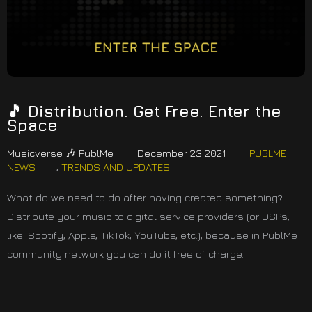
🎵 Distribution. Get Free. Enter the
Space
Musicverse 🎶 PublMe
December 23 2021
PUBLME
NEWS
,
TRENDS AND UPDATES
What do we need to do after having created something?
Distribute your music to digital service providers (or DSPs,
like: Spotify, Apple, TikTok, YouTube, etc.), because in PublMe
community network you can do it free of charge.