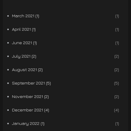
March 2021 (1)
(1)
April 2021 (1)
(1)
June 2021 (1)
(1)
July 2021 (2)
(2)
August 2021 (2)
(2)
September 2021 (5)
(5)
November 2021 (2)
(2)
December 2021 (4)
(4)
January 2022 (1)
(1)