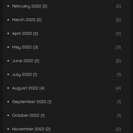
February 2022 (2)
(2)
March 2022 (2)
(2)
April 2022 (2)
(2)
May 2022 (3)
(3)
June 2022 (2)
(2)
July 2022 (1)
(1)
August 2022 (4)
(4)
September 2022 (1)
(1)
October 2022 (1)
(1)
November 2022 (2)
(2)