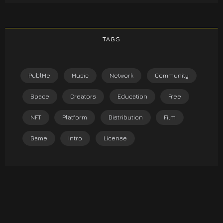
TAGS
PublMe
Music
Network
Community
Space
Creators
Education
Free
NFT
Platform
Distribution
Film
Game
Intro
License