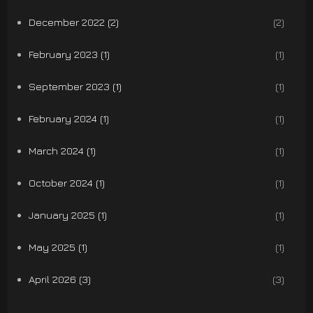
December 2022 (2)
(2)
February 2023 (1)
(1)
September 2023 (1)
(1)
February 2024 (1)
(1)
March 2024 (1)
(1)
October 2024 (1)
(1)
January 2025 (1)
(1)
May 2025 (1)
(1)
April 2026 (3)
(3)