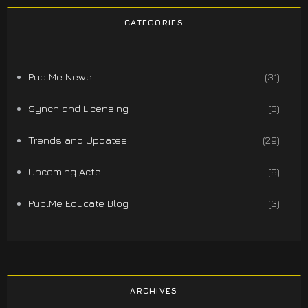
CATEGORIES
PublMe News
(31)
Synch and Licensing
(3)
Trends and Updates
(29)
Upcoming Acts
(9)
PublMe Educate Blog
(3)
ARCHIVES