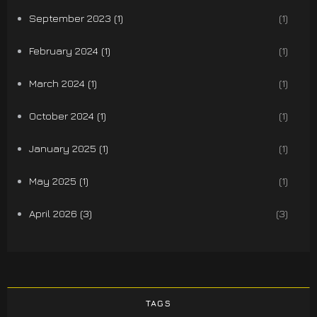
September 2023 (1)
(1)
February 2024 (1)
(1)
March 2024 (1)
(1)
October 2024 (1)
(1)
January 2025 (1)
(1)
May 2025 (1)
(1)
April 2026 (3)
(3)
TAGS