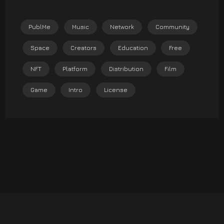
PublMe
Music
Network
Community
Space
Creators
Education
Free
NFT
Platform
Distribution
Film
Game
Intro
License