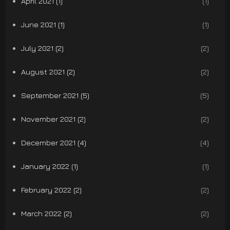
April 2021 (1)
(1)
June 2021 (1)
(1)
July 2021 (2)
(2)
August 2021 (2)
(2)
September 2021 (5)
(5)
November 2021 (2)
(2)
December 2021 (4)
(4)
January 2022 (1)
(1)
February 2022 (2)
(2)
March 2022 (2)
(2)