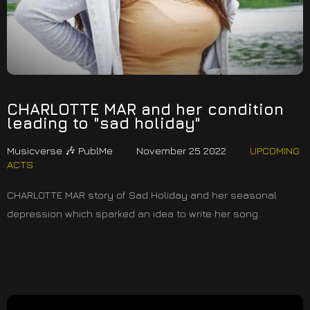
CHARLOTTE MAR and her condition
leading to "sad holiday"
Musicverse 🎶 PublMe
November 25 2022
UPCOMING
ACTS
CHARLOTTE MAR story of Sad Holiday and her seasonal
depression which sparked an idea to write her song.