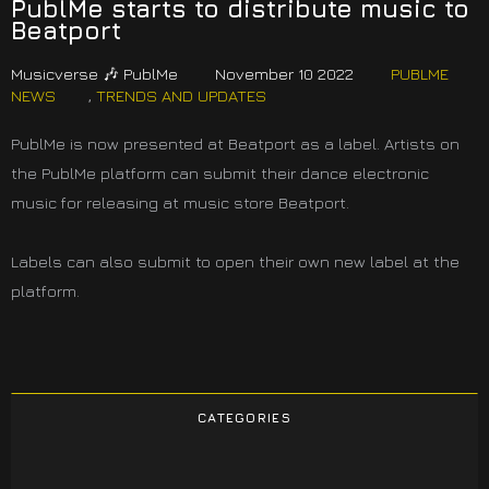
PublMe starts to distribute music to
Beatport
Musicverse 🎶 PublMe
November 10 2022
PUBLME
NEWS
,
TRENDS AND UPDATES
PublMe is now presented at Beatport as a label. Artists on
the PublMe platform can submit their dance electronic
music for releasing at music store Beatport.
Labels can also submit to open their own new label at the
platform.
CATEGORIES