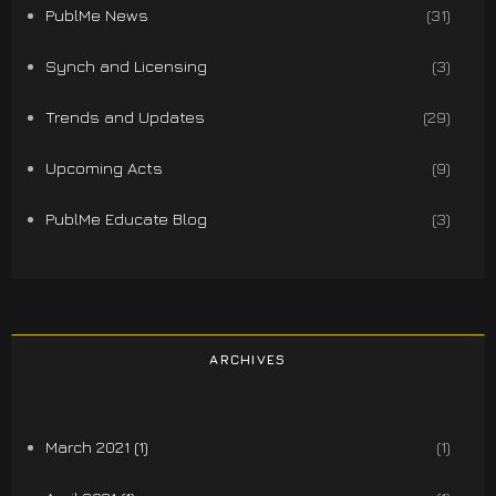
PublMe News
(31)
Synch and Licensing
(3)
Trends and Updates
(29)
Upcoming Acts
(9)
PublMe Educate Blog
(3)
ARCHIVES
March 2021 (1)
(1)