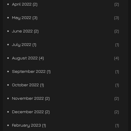
April 2022 (2)
(2)
May 2022 (3)
(3)
June 2022 (2)
(2)
July 2022 (1)
(1)
August 2022 (4)
(4)
September 2022 (1)
(1)
October 2022 (1)
(1)
November 2022 (2)
(2)
December 2022 (2)
(2)
February 2023 (1)
(1)