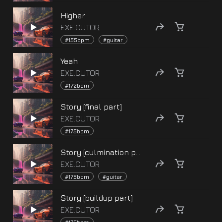
Higher
EXE.CUTOR
#155bpm
#guitar
Yeah
EXE.CUTOR
#172bpm
Story [final part]
EXE.CUTOR
#175bpm
Story [culmination part]
EXE.CUTOR
#175bpm
#guitar
Story [buildup part]
EXE.CUTOR