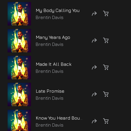
My Body Calling You
Brentin Davis
Many Years Ago
Brentin Davis
Made It All Back
Brentin Davis
Late Promise
Brentin Davis
Know You Heard Bout Me
Brentin Davis