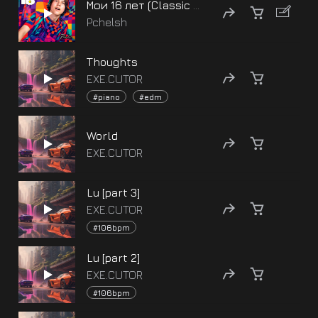
Мои 16 лет (Classic version)
Pchelsh
Thoughts
EXE.CUTOR
#piano
#edm
World
EXE.CUTOR
Lu [part 3]
EXE.CUTOR
#106bpm
Lu [part 2]
EXE.CUTOR
#106bpm