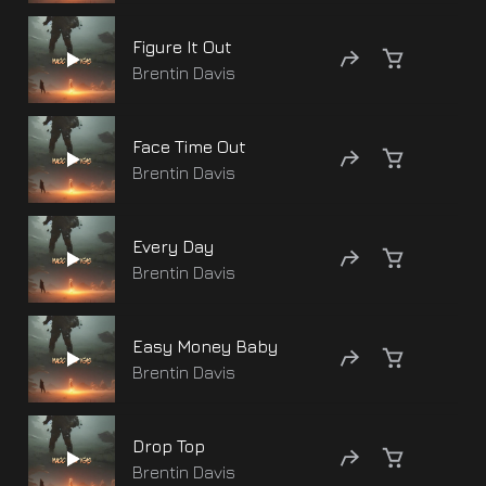
Figure It Out
Brentin Davis
Face Time Out
Brentin Davis
Every Day
Brentin Davis
Easy Money Baby
Brentin Davis
Drop Top
Brentin Davis