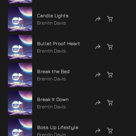
Candle Lights
Brentin Davis
Bullet Proof Heart
Brentin Davis
Break the Bed
Brentin Davis
Break It Down
Brentin Davis
Boss Up Lifestyle
Brentin Davis