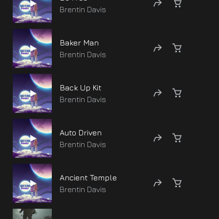
Brentin Davis
Baker Man
Brentin Davis
Back Up Kit
Brentin Davis
Auto Driven
Brentin Davis
Ancient Temple
Brentin Davis