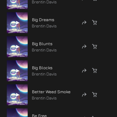
Brentin Davis
Big Dreams
Brentin Davis
Big Blunts
Brentin Davis
Big Blocks
Brentin Davis
Better Weed Smoke
Brentin Davis
Be Free