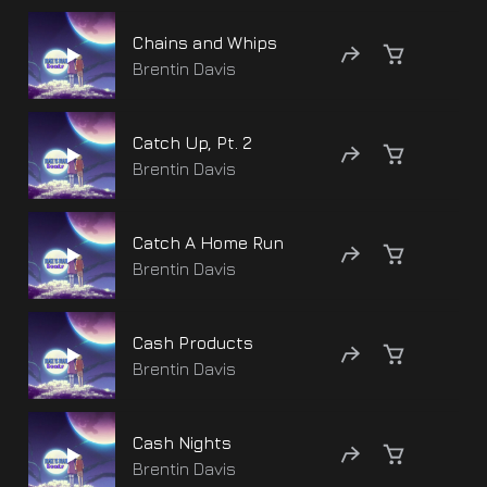
Chains and Whips
Brentin Davis
Catch Up, Pt. 2
Brentin Davis
Catch A Home Run
Brentin Davis
Cash Products
Brentin Davis
Cash Nights
Brentin Davis