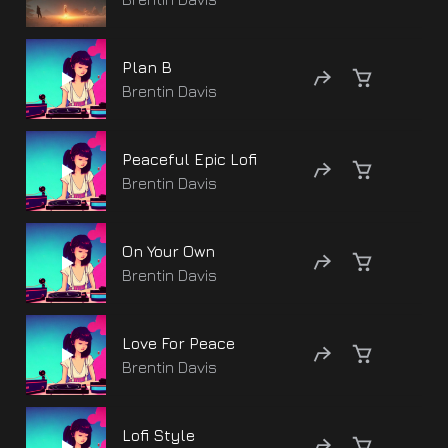
Plan B
Brentin Davis
Peaceful Epic Lofi
Brentin Davis
On Your Own
Brentin Davis
Love For Peace
Brentin Davis
Lofi Style