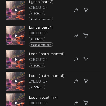
Lyrica [part 2]
EXE.CUTOR
#120bpm
#asharmminor
Lyrica [part 1]
EXE.CUTOR
#120bpm
#asharmminor
Loop (instrumental) [part 2]
EXE.CUTOR
#150bpm
Loop (instrumental) [part 1]
EXE.CUTOR
#150bpm
Loop (vocal mix)
EXE.CUTOR