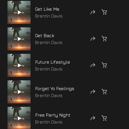
Get Like Me
Brentin Davis
Get Back
Brentin Davis
Future Lifestyle
Brentin Davis
Forget Yo Feelings
Brentin Davis
Free Party Night
Brentin Davis