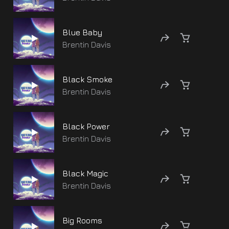
Blue Baby
Brentin Davis
Black Smoke
Brentin Davis
Black Power
Brentin Davis
Black Magic
Brentin Davis
Big Rooms