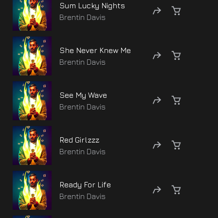
Sum Lucky Nights
Brentin Davis
She Never Knew Me
Brentin Davis
See My Wave
Brentin Davis
Red Girlzzz
Brentin Davis
Ready For Life
Brentin Davis