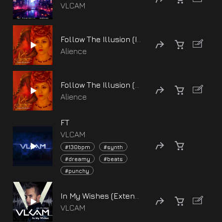
VLCAM
Follow The Illusion (Instrumental Version)
Alience
Follow The Illusion (Alice Cry Version)
Alience
FT
VLCAM
#130bpm
#synth
#dreamy
#beats
#punchy
In My Wishes (Extended version) [feat. Chris Slanton]
VLCAM