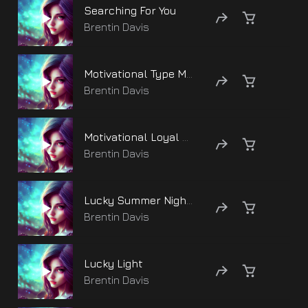
Searching For You
Brentin Davis
Motivational Type Moods
Brentin Davis
Motivational Loyal Media
Brentin Davis
Lucky Summer Nights
Brentin Davis
Lucky Light
Brentin Davis