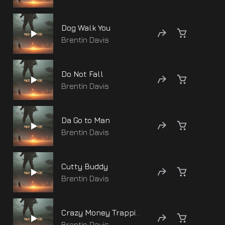
Dog Walk You
Brentin Davis
Do Not Fall
Brentin Davis
Da Go to Man
Brentin Davis
Cutty Buddy
Brentin Davis
Crazy Money Trapping
Brentin Davis