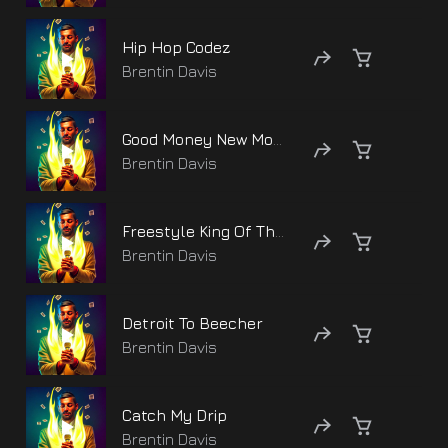
Hip Hop Codez
Brentin Davis
Good Money New Money
Brentin Davis
Freestyle King Of The Block
Brentin Davis
Detroit To Beecher
Brentin Davis
Catch My Drip
Brentin Davis