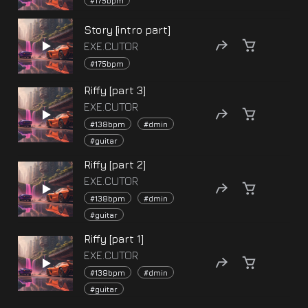
#175bpm
Story [intro part]
EXE.CUTOR
#175bpm
Riffy [part 3]
EXE.CUTOR
#138bpm
#dmin
#guitar
Riffy [part 2]
EXE.CUTOR
#138bpm
#dmin
#guitar
Riffy [part 1]
EXE.CUTOR
#138bpm
#dmin
#guitar