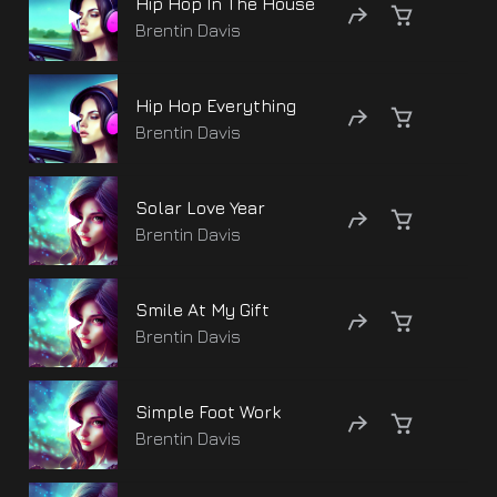
Hip Hop In The House
Brentin Davis
Hip Hop Everything
Brentin Davis
Solar Love Year
Brentin Davis
Smile At My Gift
Brentin Davis
Simple Foot Work
Brentin Davis