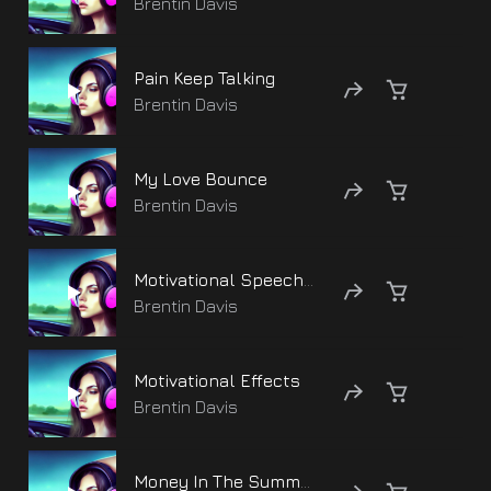
Brentin Davis
Pain Keep Talking
Brentin Davis
My Love Bounce
Brentin Davis
Motivational Speech Life
Brentin Davis
Motivational Effects
Brentin Davis
Money In The Summer