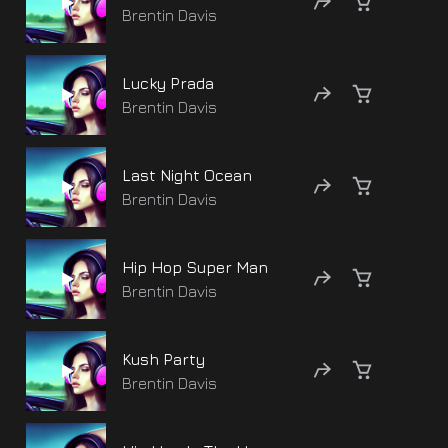
Brentin Davis
Lucky Prada
Brentin Davis
Last Night Ocean
Brentin Davis
Hip Hop Super Man
Brentin Davis
Kush Party
Brentin Davis