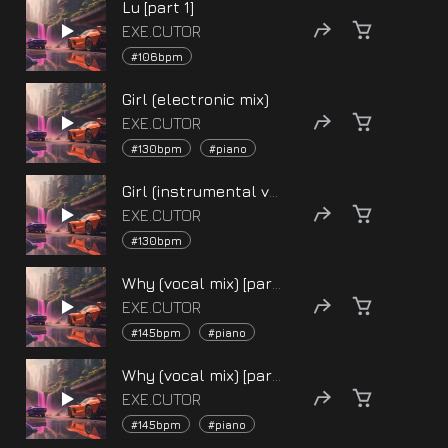
Lu [part 1]
EXE.CUTOR
#106bpm
Girl (electronic mix)
EXE.CUTOR
#130bpm
#piano
Girl (instrumental version)
EXE.CUTOR
#130bpm
Why (vocal mix) [part 2]
EXE.CUTOR
#145bpm
#piano
Why (vocal mix) [part 1]
EXE.CUTOR
#145bpm
#piano