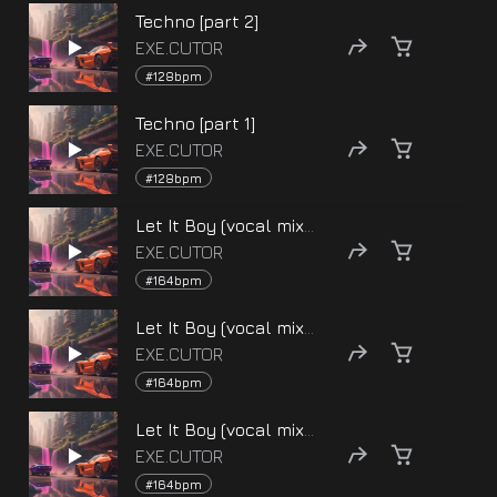
Techno [part 2]
EXE.CUTOR
#128bpm
Techno [part 1]
EXE.CUTOR
#128bpm
Let It Boy (vocal mix) [version 3]
EXE.CUTOR
#164bpm
Let It Boy (vocal mix) [version 2]
EXE.CUTOR
#164bpm
Let It Boy (vocal mix) [version 1]
EXE.CUTOR
#164bpm