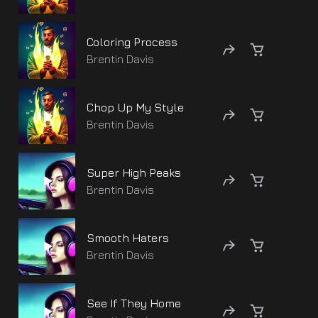
Coloring Process
Brentin Davis
Chop Up My Style
Brentin Davis
Super High Peaks
Brentin Davis
Smooth Haters
Brentin Davis
See If They Home