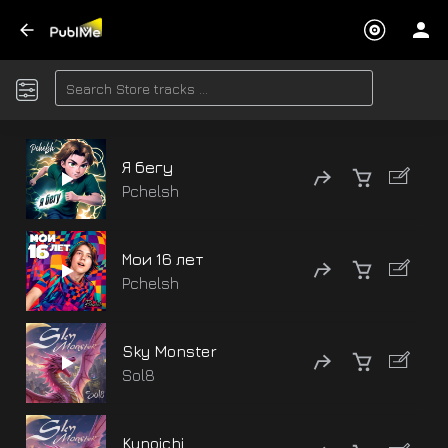
Я бегу
Pchelsh
Мои 16 лет
Pchelsh
Sky Monster
Sol8
Kunoichi