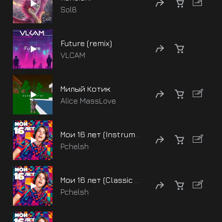
Sol8
Future (remix)
VLCAM
Милый Котик
Alice MassLove
Мои 16 лет (Instrumenal)
Pchelsh
Мои 16 лет (Classic version - Instrumenal)
Pchelsh