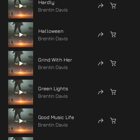
Hardly
Brentin Davis
Halloween
Brentin Davis
Grind With Her
Brentin Davis
Green Lights
Brentin Davis
Good Music Life
Brentin Davis