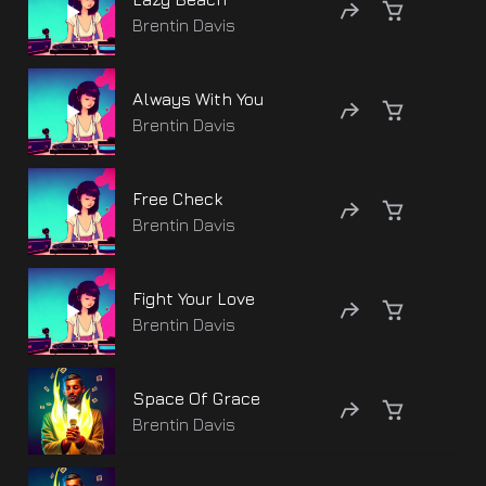
Brentin Davis
Always With You
Brentin Davis
Free Check
Brentin Davis
Fight Your Love
Brentin Davis
Space Of Grace
Brentin Davis