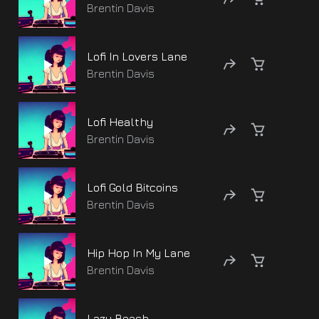
Brentin Davis
Lofi In Lovers Lane
Brentin Davis
Lofi Healthy
Brentin Davis
Lofi Gold Bitcoins
Brentin Davis
Hip Hop In My Lane
Brentin Davis
Lazy Beach