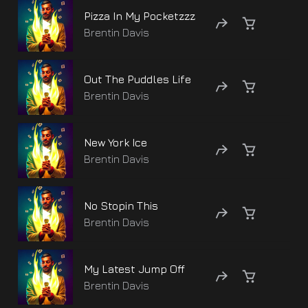
Pizza In My Pocketzzz
Brentin Davis
Out The Puddles Life
Brentin Davis
New York Ice
Brentin Davis
No Stopin This
Brentin Davis
My Latest Jump Off
Brentin Davis