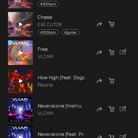
#150bpm
Chase
EXE.CUTOR
#150bpm
#guitar
Free
VLCAM
How high (feat. Dogcrip bloodhound)
Plexine
Neveralone (Instrumental) [feat. Protas, EXE.CUTOR]
VLCAM
Neveralone [feat. Protas, EXE.CUTOR]