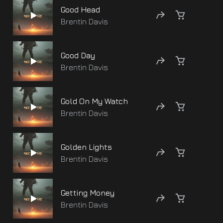
Good Head
Brentin Davis
Good Day
Brentin Davis
Gold On My Watch
Brentin Davis
Golden Lights
Brentin Davis
Getting Money
Brentin Davis