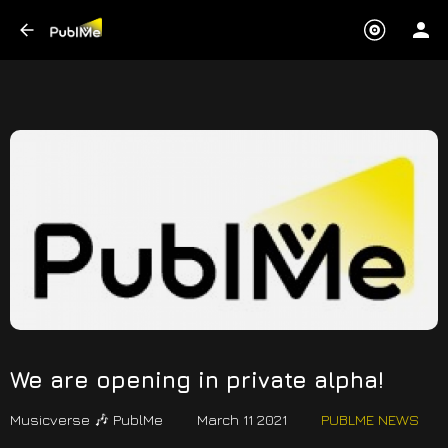
We are opening in private alpha!
Musicverse 🎶 PublMe
March 11 2021
PUBLME NEWS