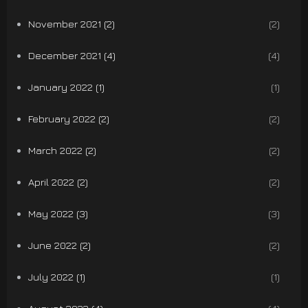
November 2021 (2)
(2)
December 2021 (4)
(4)
January 2022 (1)
(1)
February 2022 (2)
(2)
March 2022 (2)
(2)
April 2022 (2)
(2)
May 2022 (3)
(3)
June 2022 (2)
(2)
July 2022 (1)
(1)