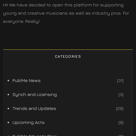
Hi! We have decided to open this platform for supporting
young and creative musicians as well as industry pros. For
everyone. Really!
CATEGORIES
PublMe News
(31)
Synch and Licensing
(3)
Trends and Updates
(29)
Upcoming Acts
(9)