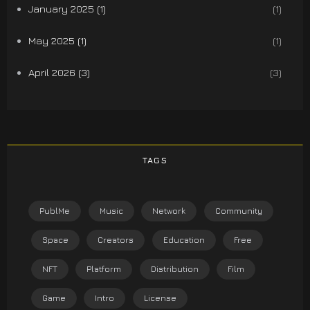
January 2025 (1)
(1)
May 2025 (1)
(1)
April 2026 (3)
(3)
TAGS
PublMe
Music
Network
Community
Space
Creators
Education
Free
NFT
Platform
Distribution
Film
Game
Intro
License