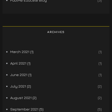
PublMe Educate Blog
(3)
ARCHIVES
March 2021 (1)
(1)
April 2021 (1)
(1)
June 2021 (1)
(1)
July 2021 (2)
(2)
August 2021 (2)
(2)
September 2021 (5)
(5)