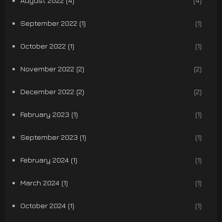
August 2022 (4)
(4)
September 2022 (1)
(1)
October 2022 (1)
(1)
November 2022 (2)
(2)
December 2022 (2)
(2)
February 2023 (1)
(1)
September 2023 (1)
(1)
February 2024 (1)
(1)
March 2024 (1)
(1)
October 2024 (1)
(1)