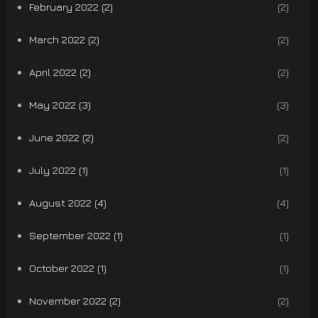
February 2022 (2)
(2)
March 2022 (2)
(2)
April 2022 (2)
(2)
May 2022 (3)
(3)
June 2022 (2)
(2)
July 2022 (1)
(1)
August 2022 (4)
(4)
September 2022 (1)
(1)
October 2022 (1)
(1)
November 2022 (2)
(2)