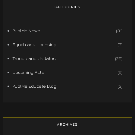
CATEGORIES
PublMe News
(31)
Synch and Licensing
(3)
Trends and Updates
(29)
Upcoming Acts
(9)
PublMe Educate Blog
(3)
ARCHIVES