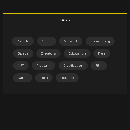
TAGS
PublMe
Music
Network
Community
Space
Creators
Education
Free
NFT
Platform
Distribution
Film
Game
Intro
License