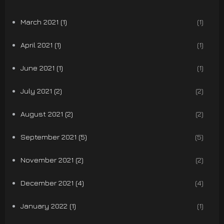
March 2021 (1)
(1)
April 2021 (1)
(1)
June 2021 (1)
(1)
July 2021 (2)
(2)
August 2021 (2)
(2)
September 2021 (5)
(5)
November 2021 (2)
(2)
December 2021 (4)
(4)
January 2022 (1)
(1)