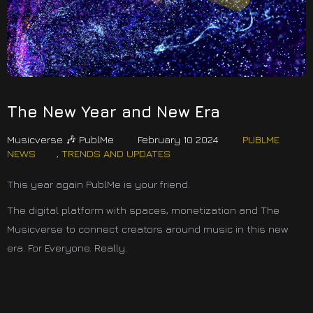
The New Year and New Era
Musicverse 🎶 PublMe
February 10 2024
PUBLME
NEWS
,
TRENDS AND UPDATES
This year again PublMe is your friend.
The digital platform with spaces, monetization and The
Musicverse to connect creators around music in this new
era. For Everyone. Really.