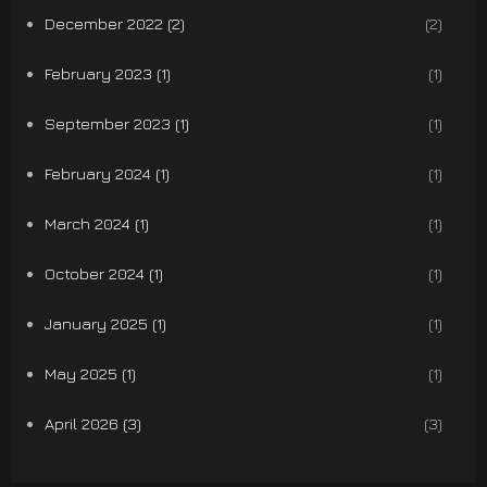
December 2022 (2)
(2)
February 2023 (1)
(1)
September 2023 (1)
(1)
February 2024 (1)
(1)
March 2024 (1)
(1)
October 2024 (1)
(1)
January 2025 (1)
(1)
May 2025 (1)
(1)
April 2026 (3)
(3)