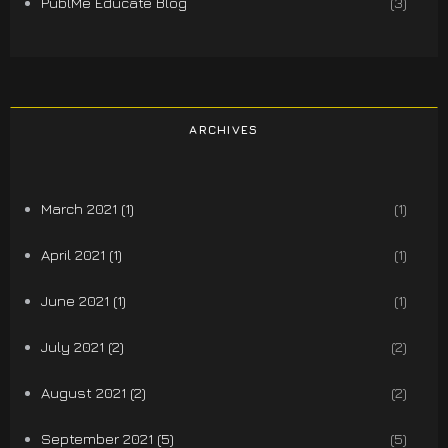
PublMe Educate Blog
(3)
ARCHIVES
March 2021 (1)
(1)
April 2021 (1)
(1)
June 2021 (1)
(1)
July 2021 (2)
(2)
August 2021 (2)
(2)
September 2021 (5)
(5)