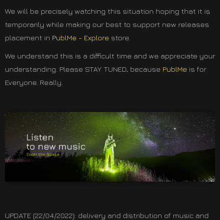
We will be precisely watching this situation hoping that it is
temporarily while making our best to support new releases
placement in
PublMe - Explore
store.
We understand this is a difficult time and we appreciate your
understanding. Please STAY TUNED, because
PublMe
is for
Everyone. Really.
UPDATE (22/04/2022): delivery and distribution of music and