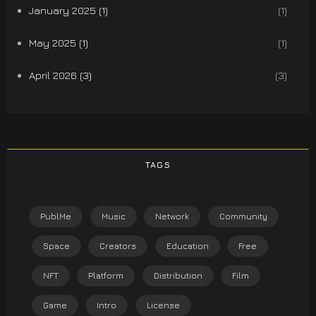
January 2025 (1)
(1)
May 2025 (1)
(1)
April 2026 (3)
(3)
TAGS
PublMe
Music
Network
Community
Space
Creators
Education
Free
NFT
Platform
Distribution
Film
Game
Intro
License