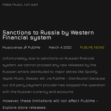
Make Music, not war!
Sanctions to Russia by Western
Financial system
Musicverse 🎶 PublMe
March 4 2022
PUBLME NEWS
Unfortunately, due to sanctions on Russian financial
system, we cannot proceed any new releases by the
Russian artists distributed to
major stores like Spotify,
Apple Music, Deezer, etc.
via PublMe - Distribution because
our 3rd party payment provider has stopped the operation
with the Russian currency and accounts.
However, these limitations will not affect PublMe -
Explore store releases.