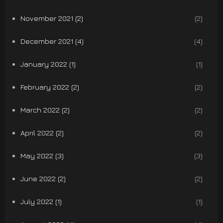
November 2021 (2)
(2)
December 2021 (4)
(4)
January 2022 (1)
(1)
February 2022 (2)
(2)
March 2022 (2)
(2)
April 2022 (2)
(2)
May 2022 (3)
(3)
June 2022 (2)
(2)
July 2022 (1)
(1)