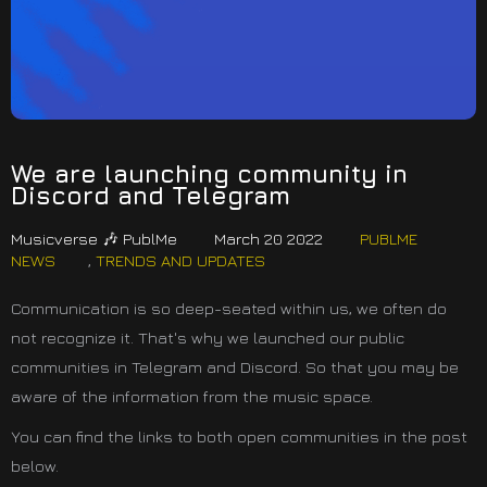
We are launching community in
Discord and Telegram
Musicverse 🎶 PublMe
March 20 2022
PUBLME
NEWS
,
TRENDS AND UPDATES
Communication is so deep-seated within us, we often do
not recognize it. That's why we launched our public
communities in Telegram and Discord. So that you may be
aware of the information from the music space.
You can find the links to both open communities in the post
below.