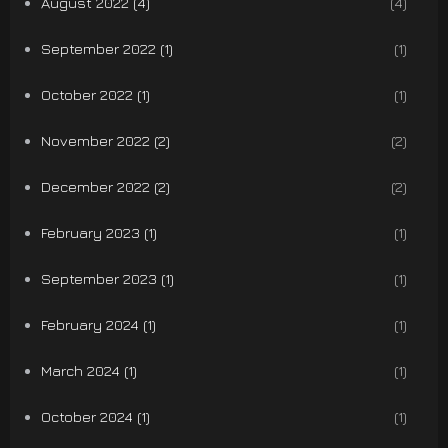
August 2022 (4)
(4)
September 2022 (1)
(1)
October 2022 (1)
(1)
November 2022 (2)
(2)
December 2022 (2)
(2)
February 2023 (1)
(1)
September 2023 (1)
(1)
February 2024 (1)
(1)
March 2024 (1)
(1)
October 2024 (1)
(1)