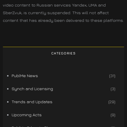
video content to Russian services Yandex, UMA and
SberZvuk, is currently suspended. This will not affect
content that has already been delivered to these platforms.
CATEGORIES
PublMe News
(31)
Synch and Licensing
(3)
Trends and Updates
(29)
Upcoming Acts
(9)