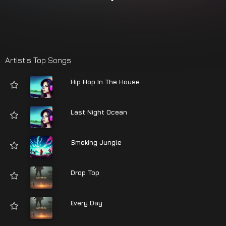
Artist's Top Songs
Hip Hop In The House
Last Night Ocean
Smoking Jungle
Drop Top
Every Day