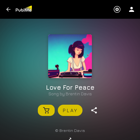
Love For Peace
Song by
Brentin Davis
PLAY
© Brentin Davis
🎵