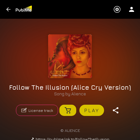
Follow The Illusion (Alice Cry Version)
Song by
Alience
PLAY
License track
© ALIENCE
🎵 https://publme.lnk.to/FollowTheIllusion