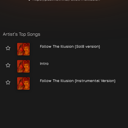
Artist's Top Songs
Follow The Illusion (Sol8 version)
Intro
Follow The Illusion (Instrumental Version)