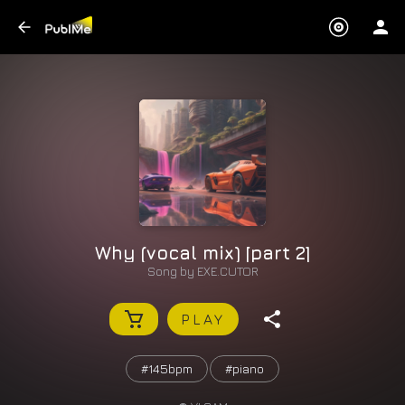
Why (vocal mix) [part 2]
Song by
EXE.CUTOR
PLAY
#145bpm
#piano