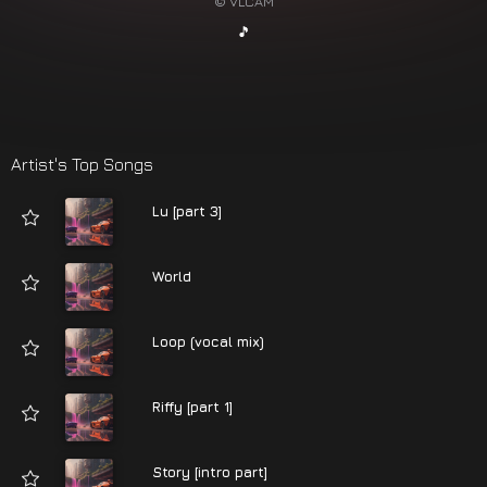
© VLCAM
🎵
Artist's Top Songs
Lu [part 3]
World
Loop (vocal mix)
Riffy [part 1]
Story [intro part]