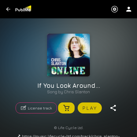
If You Look Around...
Song by
Chris Slanton
PLAY
License track
© Life Cycle Ltd.
🎵 https://music.lifecycle-ltd.com/track/chris_slanton-