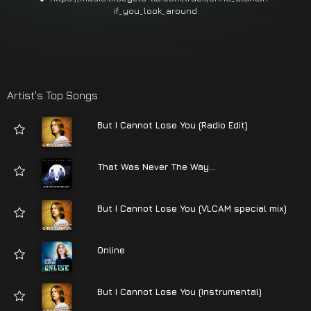
if_you_look_around
Artist's Top Songs
But I Cannot Lose You (Radio Edit)
That Was Never The Way...
But I Cannot Lose You (VLCAM special mix)
Online
But I Cannot Lose You (Instrumental)