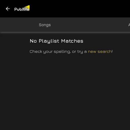
Songs
No Playlist Matches
Check your spelling, or try a
new search
!