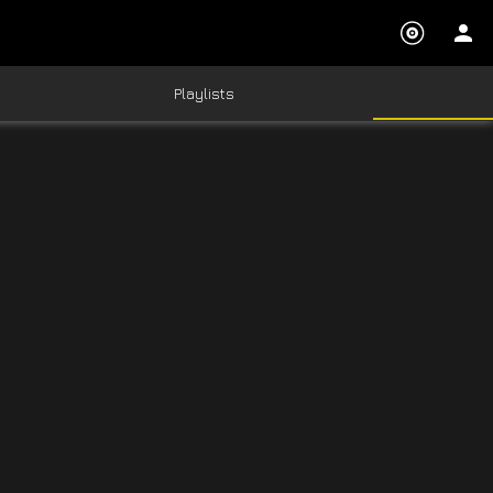
Playlists