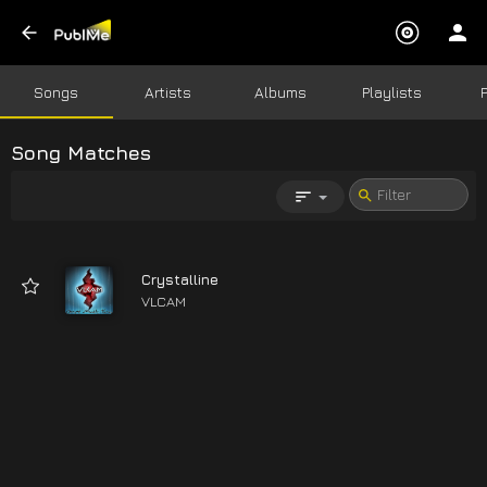
Songs
Artists
Albums
Playlists
Song Matches
Crystalline
VLCAM
04:48