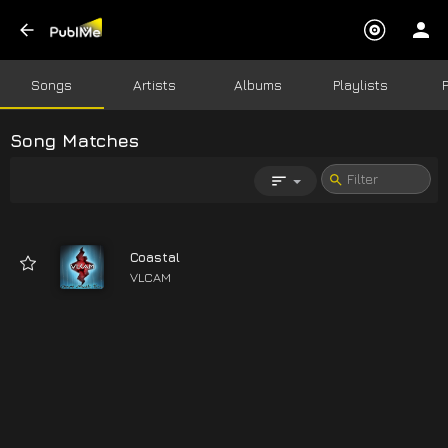
Songs
Artists
Albums
Playlists
Song Matches
Coastal
VLCAM
03:27