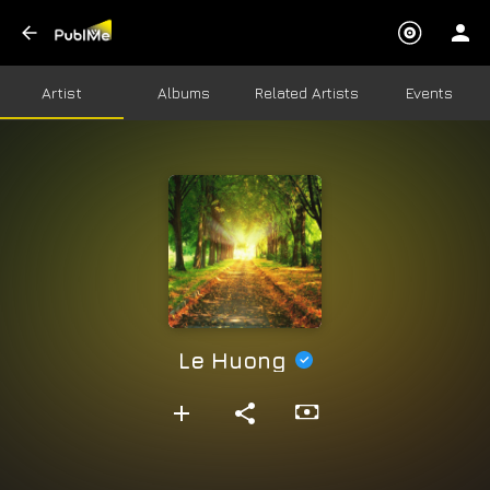
Artist
Albums
Related Artists
Events
Le Huong