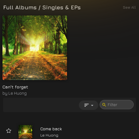
Full Albums
/
Singles & EPs
See All
Can't forget
by
Le Huong
Come back
Le Huong