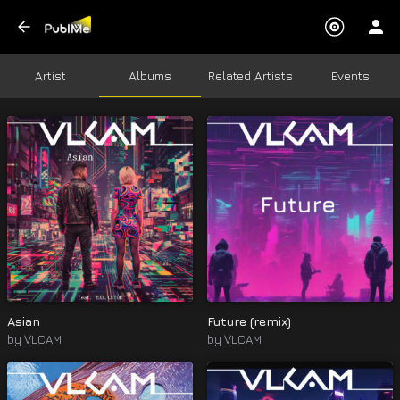
Artist
Albums
Related Artists
Events
Asian
Future (remix)
by
VLCAM
by
VLCAM