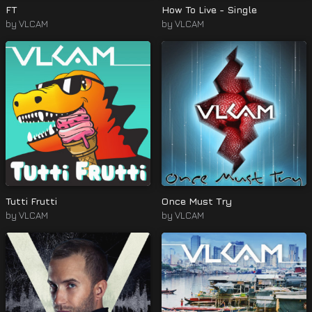
FT
How To Live - Single
by
VLCAM
by
VLCAM
Tutti Frutti
Once Must Try
by
VLCAM
by
VLCAM