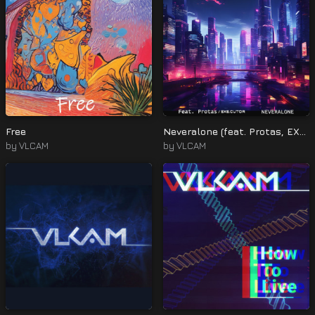
Free
Neveralone (feat. Protas, EXE.CUTOR)
by
VLCAM
by
VLCAM