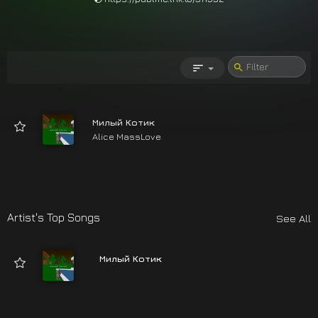
Милый Котик
Alice MassLove
03:12
Artist's Top Songs
See All
Милый Котик