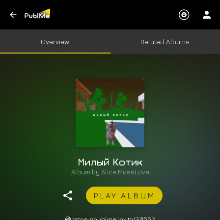
Overview
Related Albums
Милый Котик
Album by
Alice MassLove
PLAY ALBUM
💿 https://publme.lnk.to/371552