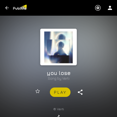
you lose
Song by
Verti
PLAY
© Verti
🎵