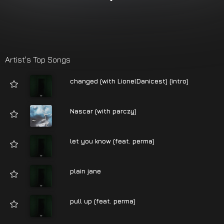
Artist's Top Songs
changed (with LionelDanicest) (intro)
Nascar (with parczy)
let you know (feat. perma)
plain jane
pull up (feat. perma)