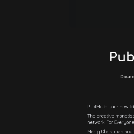
Pub
Decem
PublMe is your new fr
The creative monetiz
network. For Everyone.
Merry Christmas and