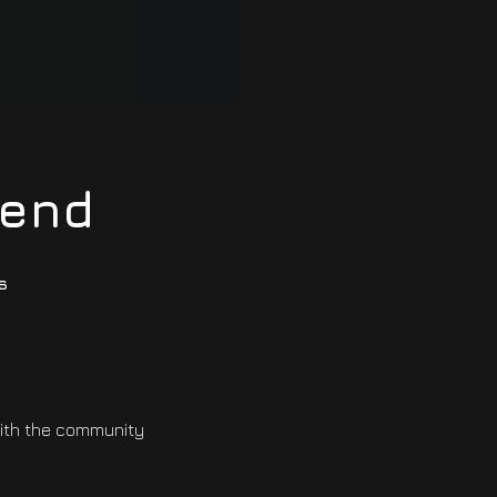
iend
s
with the community