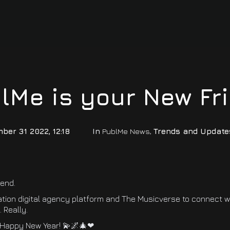
lMe is your New Fr
ber 31 2022, 12:18
In
PublMe News
,
Trends and Update
iend.
ation digital agency platform and The Musicverse to connect 
 Really.
 Happy New Year! 💫🌌🎄❤