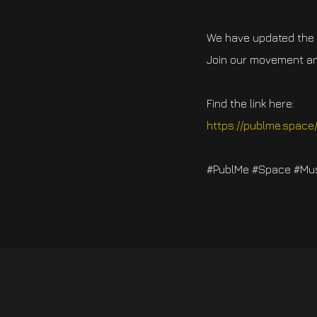
We have updated the f
Join our movement an
Find the link here:
https://publme.space
#PublMe #Space #Musi