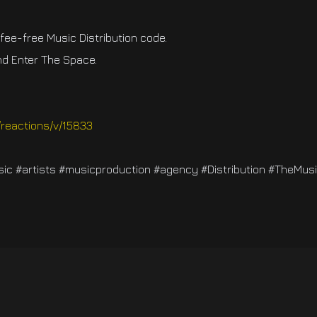
ee-free Music Distribution code.
d Enter The Space.
/reactions/v/15833
c #artists #musicproduction #agency #Distribution #TheMus