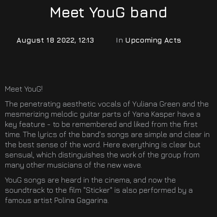
Meet YouG band
August 18 2022, 12:13
In
Upcoming Acts
Meet YouG!
The penetrating aesthetic vocals of Yuliana Green and the
mesmerizing melodic guitar parts of Yana Kasper have a
key feature - to be remembered and liked from the first
time. The lyrics of the band's songs are simple and clear in
the best sense of the word. Here everything is clear but
sensual, which distinguishes the work of the group from
many other musicians of the new wave.
YouG songs are heard in the cinema, and now the
soundtrack to the film "Sticker" is also performed by a
famous artist Polina Gagarina.