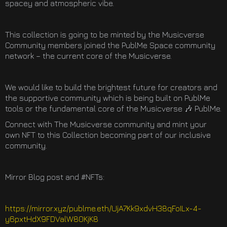
spacey and atmospheric vibe.
This collection is going to be minted by the Musicverse
Community members joined the PublMe Space community
network – the current core of the Musicverse.
We would like to build the brightest future for creators and
the supportive community which is being built on PublMe
tools or the fundamental core of the Musicverse 🎶 PublMe.
Connect with The Musicverse community and mint your
own NFT to this Collection becoming part of our inclusive
community.
Mirror Blog post and #NFTs:
https://mirror.xyz/publme.eth/UjA7Kk9xdvH38qFoILx-4-
y6pxtHdX9FDValW80KjK8