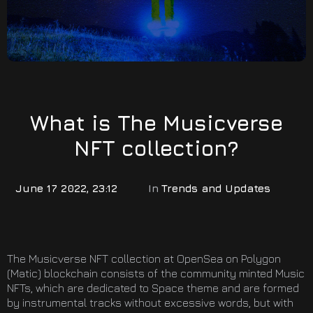
What is The Musicverse
NFT collection?
June 17 2022, 23:12
In
Trends and Updates
The Musicverse NFT collection at OpenSea on Polygon
(Matic) blockchain consists of the community minted Music
NFTs, which are dedicated to Space theme and are formed
by instrumental tracks without excessive words, but with