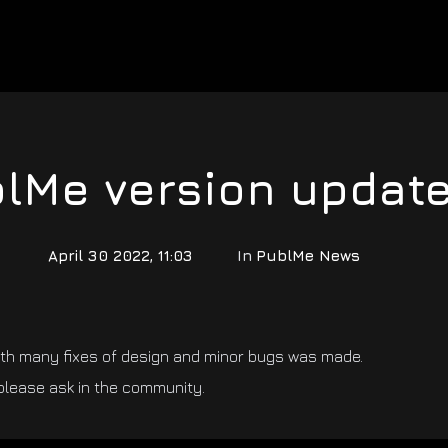
lMe version update
April 30 2022, 11:03
In
PublMe News
ith many fixes of design and minor bugs was made.
please ask in the community.