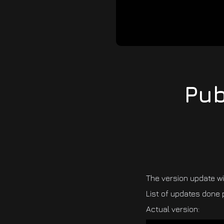
Pub
The version update w
List of updates done 
Actual version: