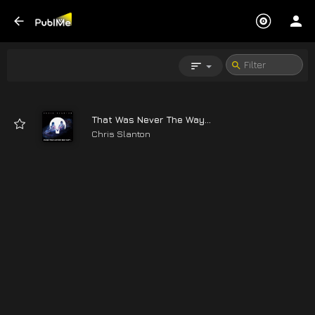
That Was Never The Way...
Chris Slanton
04:26